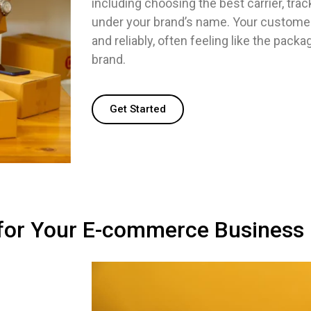
including choosing the best carrier, trac
under your brand’s name. Your customers
and reliably, often feeling like the pack
brand.
Get Started
 for Your E-commerce Business