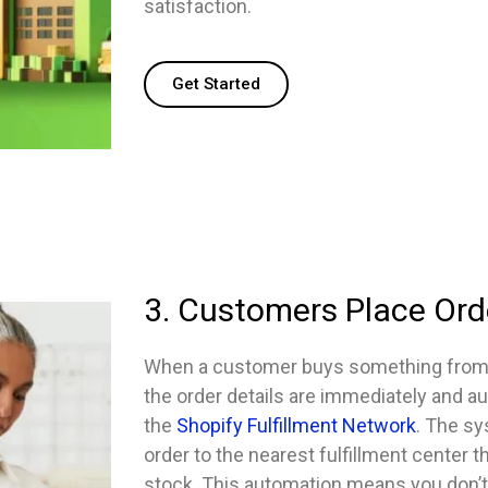
satisfaction.
Get Started
3. Customers Place Ord
When a customer buys something from y
the order details are immediately and au
the
Shopify Fulfillment Network
. The sy
order to the nearest fulfillment center t
stock. This automation means you don’t