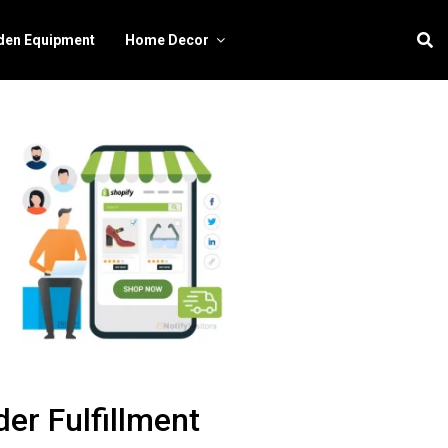
den Equipment
Home Decor
er Fulfillment