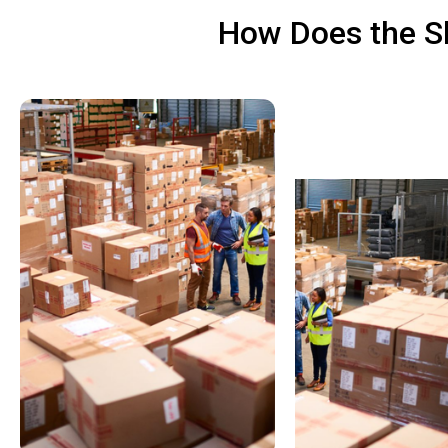
How Does the Sh