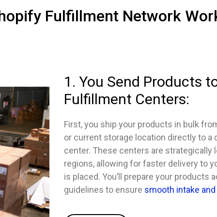
opify Fulfillment Network Wor
1. You Send Products to
Fulfillment Centers:
First, you ship your products in bulk fro
or current storage location directly to a
center. These centers are strategically 
regions, allowing for faster delivery to
is placed. You’ll prepare your products 
guidelines to ensure
smooth intake and 