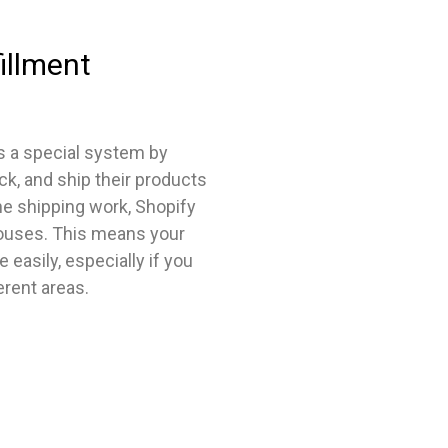
illment
s a special system by
ck, and ship their products
he shipping work, Shopify
houses. This means your
easily, especially if you
erent areas.