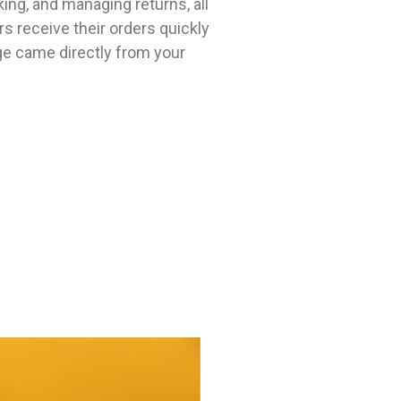
king, and managing returns, all
 receive their orders quickly
age came directly from your