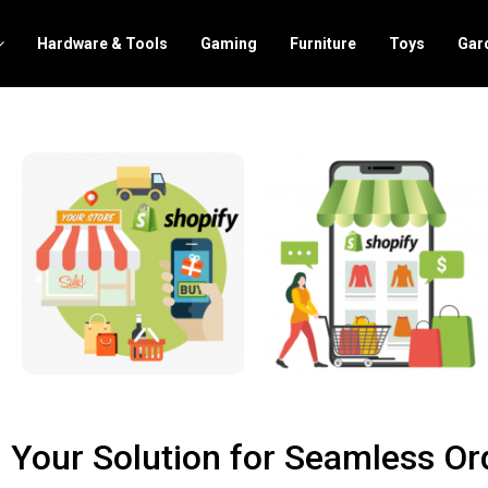
Hardware & Tools
Gaming
Furniture
Toys
Gar
 Your Solution for Seamless Ord