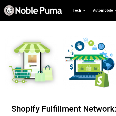
Tech
Automobile
Shopify Fulfillment Network: