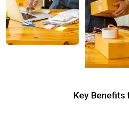
Key Benefits