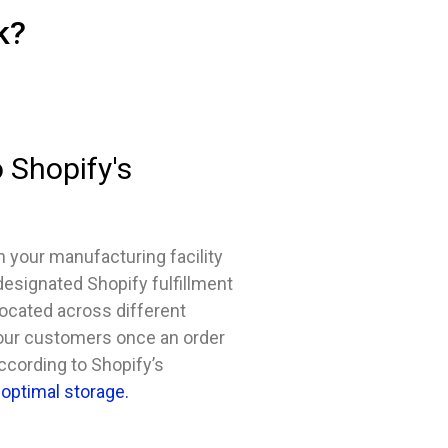
k?
 Shopify's
m your manufacturing facility
 designated Shopify fulfillment
located across different
 your customers once an order
according to Shopify’s
optimal storage.