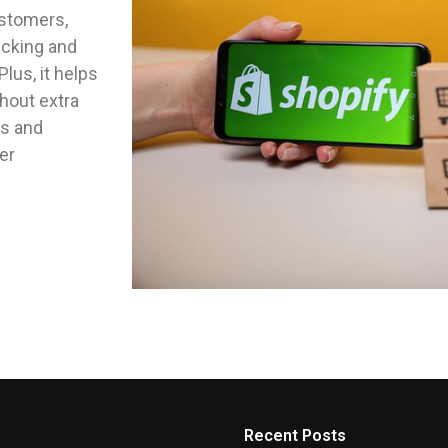
ustomers,
acking and
lus, it helps
hout extra
es and
er
Recent Posts