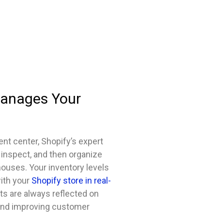
Manages Your
ent center, Shopify’s expert
 inspect, and then organize
houses. Your inventory levels
ith your
Shopify store in real-
ts are always reflected on
 and improving customer