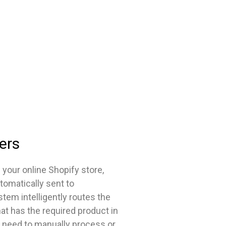
ers
our online Shopify store,
tomatically sent to
stem intelligently routes the
hat has the required product in
 need to manually process or