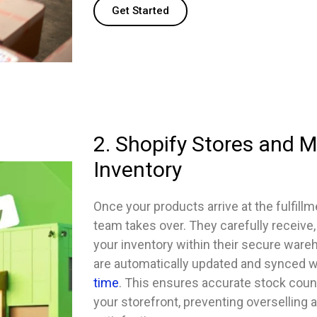
Get Started
2. Shopify Stores and 
Inventory
Once your products arrive at the fulfillm
team takes over. They carefully receive,
your inventory within their secure ware
are automatically updated and synced w
time
. This ensures accurate stock coun
your storefront, preventing overselling