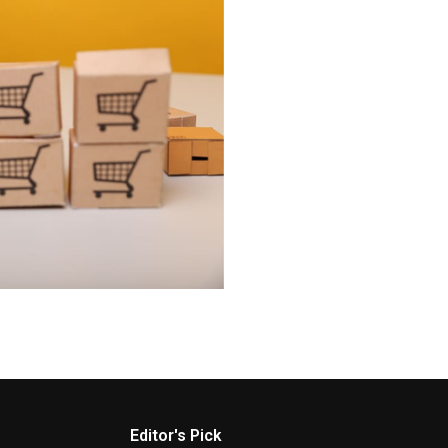
Editor's Pick