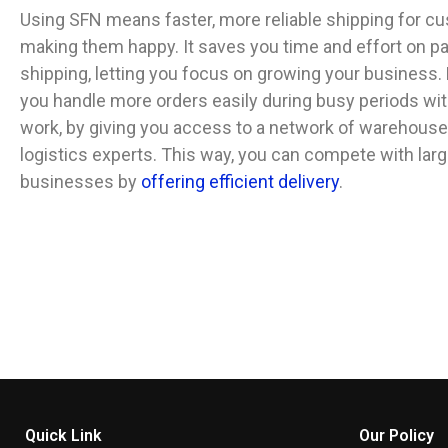
Using SFN means faster, more reliable shipping for c
making them happy. It saves you time and effort on p
shipping, letting you focus on growing your business. P
you handle more orders easily during busy periods wit
work, by giving you access to a network of warehous
logistics experts. This way, you can compete with larg
businesses by
offering efficient delivery
.
Quick Link
Our Policy