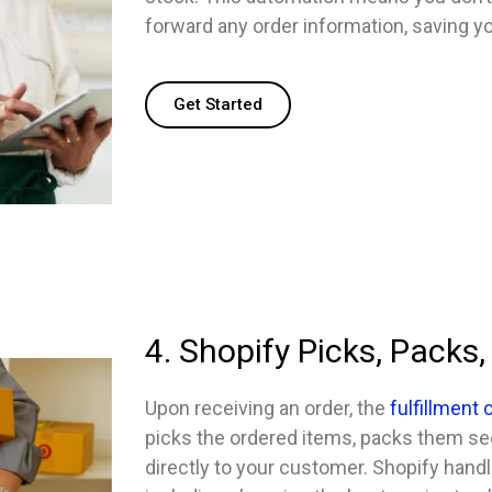
forward any order information, saving yo
Get Started
4. Shopify Picks, Packs,
Upon receiving an order, the
fulfillment
picks the ordered items, packs them se
directly to your customer. Shopify handle