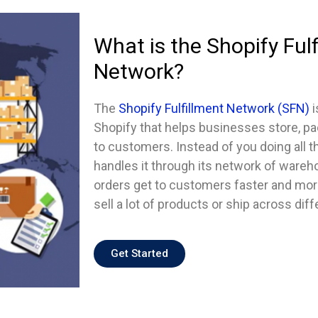
What is the Shopify Fulf
Network?
The
Shopify Fulfillment Network (SFN)
i
Shopify that helps businesses store, pa
to customers. Instead of you doing all t
handles it through its network of ware
orders get to customers faster and more 
sell a lot of products or ship across diff
Get Started