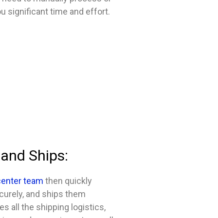
u significant time and effort.
 and Ships:
 center team
then quickly
curely, and ships them
s all the shipping logistics,