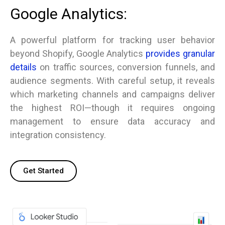
Google Analytics:
A powerful platform for tracking user behavior
beyond Shopify, Google Analytics
provides granular
details
on traffic sources, conversion funnels, and
audience segments. With careful setup, it reveals
which marketing channels and campaigns deliver
the highest ROI—though it requires ongoing
management to ensure data accuracy and
integration consistency.
Get Started