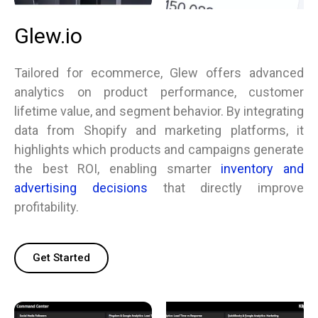
Glew.io
Tailored for ecommerce, Glew offers advanced
analytics on product performance, customer
lifetime value, and segment behavior. By integrating
data from Shopify and marketing platforms, it
highlights which products and campaigns generate
the best ROI, enabling smarter
inventory and
advertising decisions
that directly improve
profitability.
Get Started