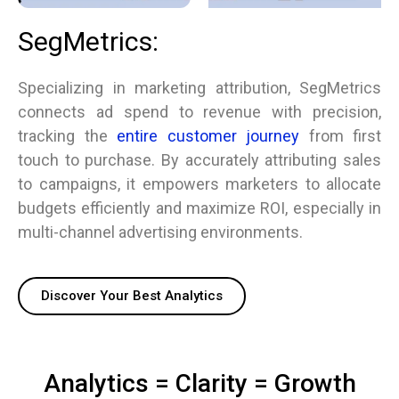
SegMetrics:
Specializing in marketing attribution, SegMetrics
connects ad spend to revenue with precision,
tracking the
entire customer journey
from first
touch to purchase. By accurately attributing sales
to campaigns, it empowers marketers to allocate
budgets efficiently and maximize ROI, especially in
multi-channel advertising environments.
Discover Your Best Analytics
Analytics = Clarity = Growth