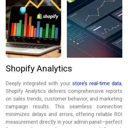
Shopify Analytics
Deeply integrated with your
store’s real-time data
,
Shopify Analytics delivers comprehensive reports
on sales trends, customer behavior, and marketing
campaign results. This seamless connection
minimizes delays and errors, offering reliable ROI
measurement directly in your admin panel—perfect