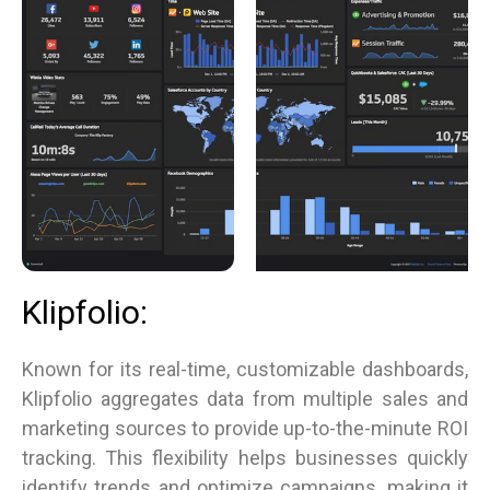
Klipfolio:
Known for its real-time, customizable dashboards,
Klipfolio aggregates data from multiple sales and
marketing sources to provide up-to-the-minute ROI
tracking. This flexibility helps businesses quickly
identify trends and optimize campaigns, making it