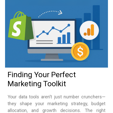
Finding Your Perfect
Marketing Toolkit
Your data tools aren’t just number crunchers—
they shape your marketing strategy, budget
allocation, and growth decisions. The right