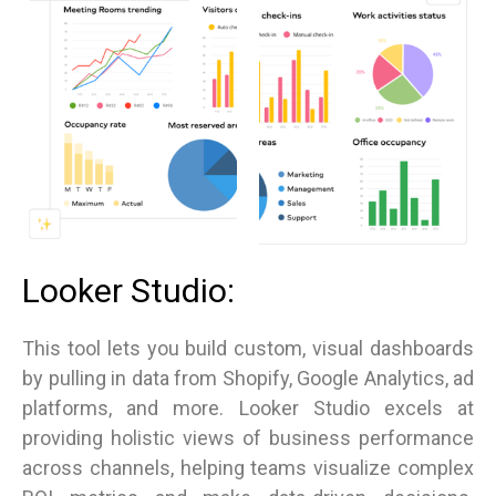
Looker Studio:
This tool lets you build custom, visual dashboards
by pulling in data from Shopify, Google Analytics, ad
platforms, and more. Looker Studio excels at
providing holistic views of business performance
across channels, helping teams visualize complex