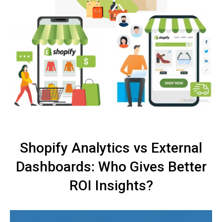
Shopify Analytics vs External
Dashboards: Who Gives Better
ROI Insights?