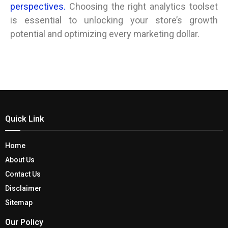
perspectives.
Choosing the right analytics toolset
is essential to unlocking your store’s growth
potential and optimizing every marketing dollar.
Quick Link
Home
About Us
Contact Us
Disclaimer
Sitemap
Our Policy