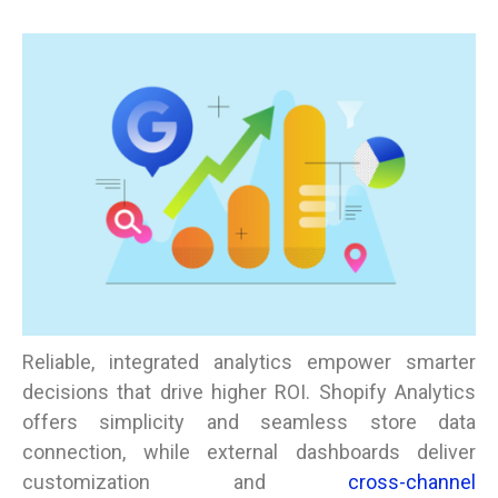
Reliable, integrated analytics empower smarter
decisions that drive higher ROI. Shopify Analytics
offers simplicity and seamless store data
connection, while external dashboards deliver
customization and
cross-channel