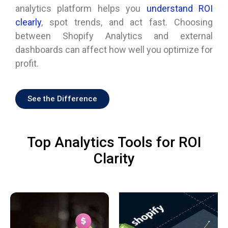
analytics platform helps you
understand ROI
clearly
, spot trends, and act fast. Choosing
between Shopify Analytics and external
dashboards can affect how well you optimize for
profit.
See the Difference
Top Analytics Tools for ROI
Clarity