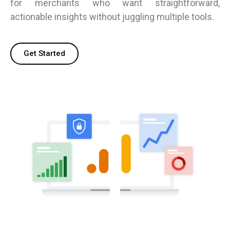
for merchants who want straightforward,
actionable insights without juggling multiple tools.
Get Started