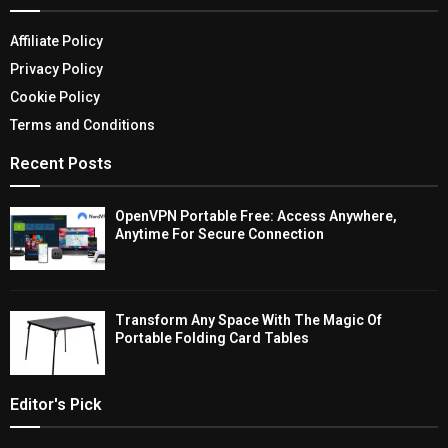
Affiliate Policy
Privacy Policy
Cookie Policy
Terms and Conditions
Recent Posts
OpenVPN Portable Free: Access Anywhere,
Anytime For Secure Connection
Transform Any Space With The Magic Of
Portable Folding Card Tables
Editor's Pick