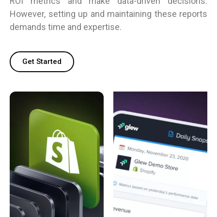
ROI metrics and make data-driven decisions.
However, setting up and maintaining these reports
demands time and expertise.
Get Started