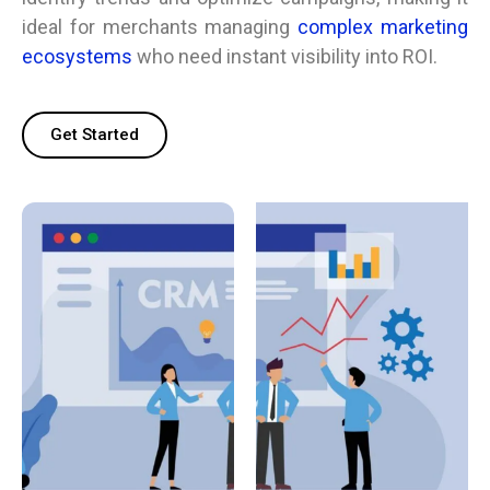
ideal for merchants managing
complex marketing
ecosystems
who need instant visibility into ROI.
Get Started