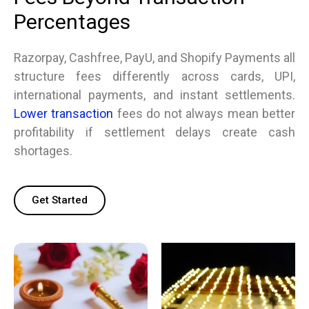
Percentages
Razorpay, Cashfree, PayU, and Shopify Payments all
structure fees differently across cards, UPI,
international payments, and instant settlements.
Lower transaction
fees do not always mean better
profitability if settlement delays create cash
shortages.
Get Started