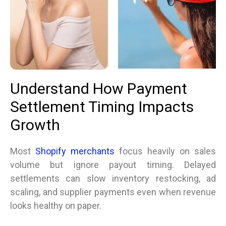
Understand How Payment
Settlement Timing Impacts
Growth
Most
Shopify merchants
focus heavily on sales
volume but ignore payout timing. Delayed
settlements can slow inventory restocking, ad
scaling, and supplier payments even when revenue
looks healthy on paper.