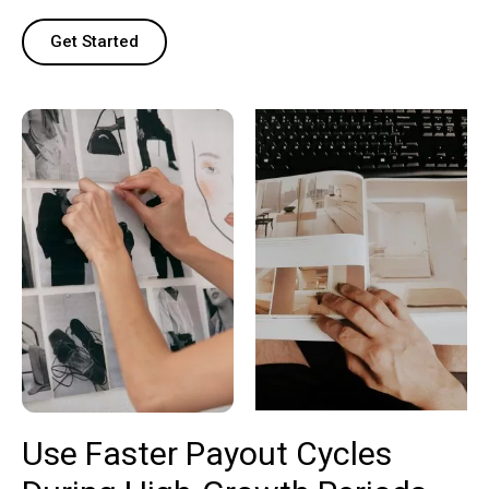
Get Started
Use Faster Payout Cycles