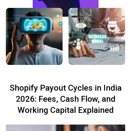
Shopify Payout Cycles in India
2026: Fees, Cash Flow, and
Working Capital Explained