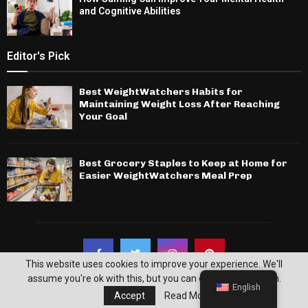
and Cognitive Abilities
Editor's Pick
Best WeightWatchers Habits for
Maintaining Weight Loss After Reaching
Your Goal
Best Grocery Staples to Keep at Home for
Easier WeightWatchers Meal Prep
This website uses cookies to improve your experience. We'll
assume you're ok with this, but you can opt-out if you wish.
English
Accept
Read More
© 2026 - Noblepuma. All Right Reserved.