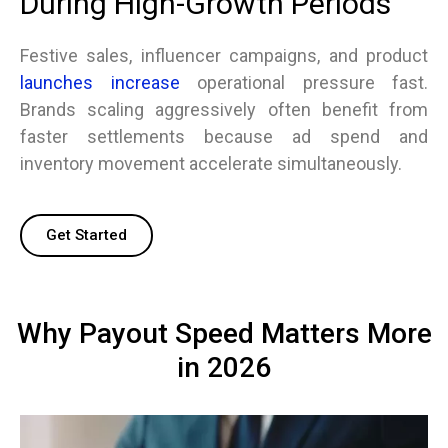
During High-Growth Periods
Festive sales, influencer campaigns, and product
launches increase
operational pressure fast.
Brands scaling aggressively often benefit from
faster settlements because ad spend and
inventory movement accelerate simultaneously.
Get Started
Why Payout Speed Matters More
in 2026