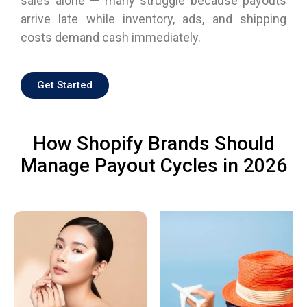
sales alone — many struggle because payouts
arrive late while inventory, ads, and shipping
costs demand cash immediately.
Get Started
How Shopify Brands Should
Manage Payout Cycles in 2026