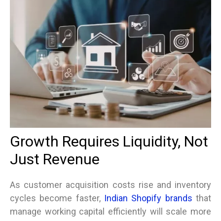
Growth Requires Liquidity, Not
Just Revenue
As customer acquisition costs rise and inventory
cycles become faster,
Indian Shopify brands
that
manage working capital efficiently will scale more