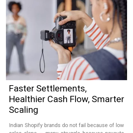
Faster Settlements,
Healthier Cash Flow, Smarter
Scaling
Indian Shopify brands do not fail because of low