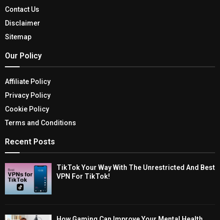
Contact Us
Disclaimer
Sitemap
Our Policy
Affiliate Policy
Privacy Policy
Cookie Policy
Terms and Conditions
Recent Posts
TikTok Your Way With The Unrestricted And Best
VPN For TikTok!
How Gaming Can Improve Your Mental Health