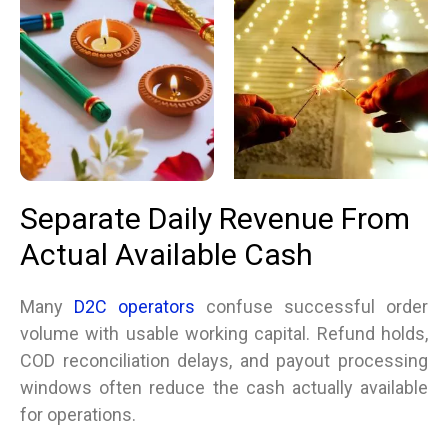
Separate Daily Revenue From
Actual Available Cash
Many
D2C operators
confuse successful order
volume with usable working capital. Refund holds,
COD reconciliation delays, and payout processing
windows often reduce the cash actually available
for operations.