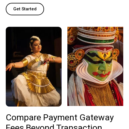
Get Started
Compare Payment Gateway
Fees Beyond Transaction