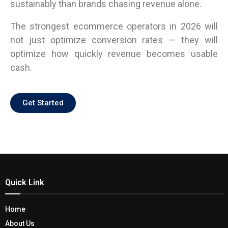
sustainably than brands chasing revenue alone.
The strongest ecommerce operators in 2026 will
not just optimize conversion rates — they will
optimize how quickly revenue becomes usable
cash.
Get Started
Quick Link
Home
About Us