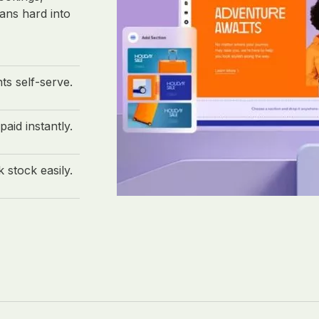
ans hard into
nts self-serve.
paid instantly.
 stock easily.