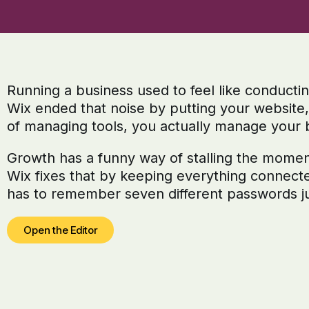
Running a business used to feel like conducti
Wix ended that noise by putting your website
of managing tools, you actually manage your 
Growth has a funny way of stalling the moment 
Wix fixes that by keeping everything connect
has to remember seven different passwords ju
Open the Editor