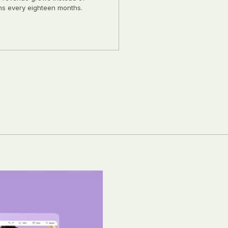
ms every eighteen months.