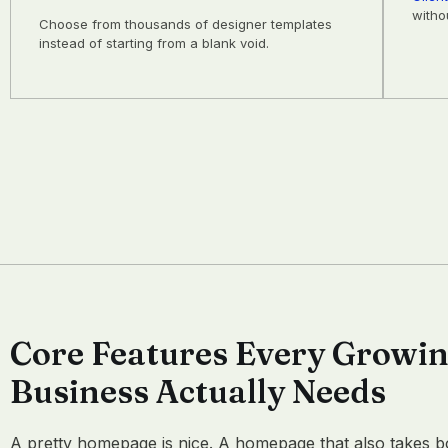
witho
Choose from thousands of designer templates
instead of starting from a blank void.
Core Features Every Growi
Business Actually Needs
A pretty homepage is nice. A homepage that also takes b