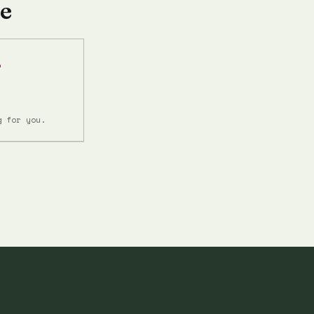
e
r
g for you.