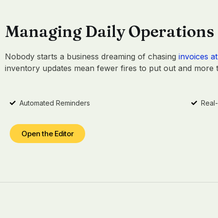
Managing Daily Operations
Nobody starts a business dreaming of chasing
invoices at
inventory updates mean fewer fires to put out and more ti
Automated Reminders
Real
Open the Editor