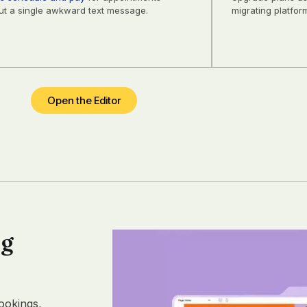
ut a single awkward text message.
migrating platfor
Open the Editor
ng
ookings,