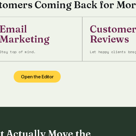
stomers Coming Back for Mor
Email
Custome
Marketing
Reviews
Stay top of mind.
Let happy clients bra
Open the Editor
t Actually Move the