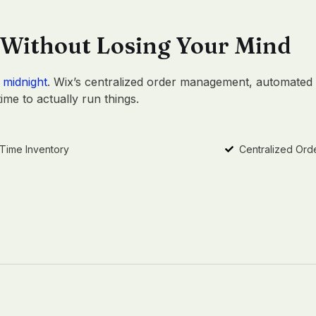
 Without Losing Your Mind
 midnight
. Wix’s centralized order management, automated 
me to actually run things.
-Time Inventory
Centralized Ord