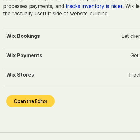
processes payments, and
tracks inventory is nicer.
Wix le
the “actually useful” side of website building.
Wix Bookings
Let clie
Wix Payments
Get 
Wix Stores
Track
Open the Editor