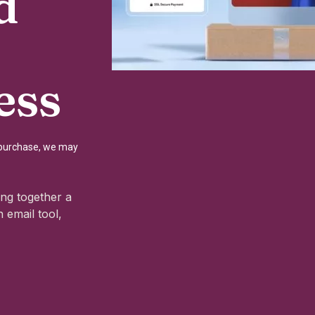
d
ess
a purchase, we may
ng together a
 email tool,