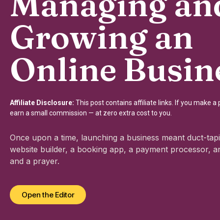
Managing an
Growing an
Online Busin
Affiliate Disclosure:
This post contains affiliate links. If you make 
earn a small commission — at zero extra cost to you.
Once upon a time, launching a business meant duct-tapi
website builder, a booking app, a payment processor, an
and a prayer.
Open the Editor