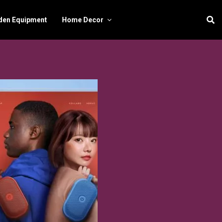
den Equipment
Home Decor