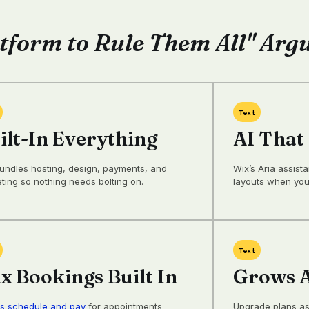
tform to Rule Them All" Ar
Text
ilt-In Everything
AI That
undles hosting, design, payments, and
Wix’s Aria assist
ting so nothing needs bolting on.
layouts when your
Text
x Bookings Built In
Grows A
ts schedule and pay
for appointments
Upgrade plans as