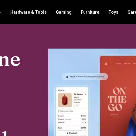
Hardware & Tools
Gaming
Furniture
Toys
Gar
One