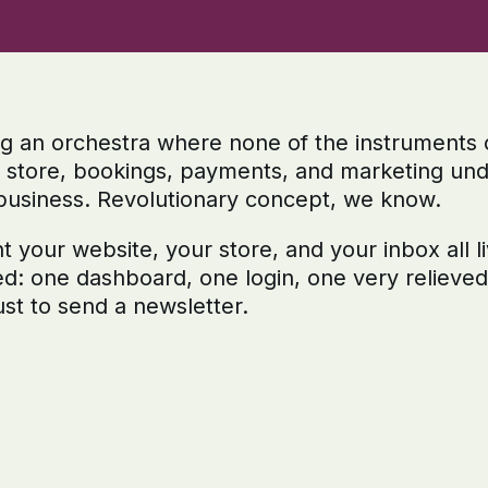
ng an orchestra where none of the instruments 
, store, bookings, payments, and marketing und
business. Revolutionary concept, we know.
your website, your store, and your inbox all liv
ed: one dashboard, one login, one very relieve
st to send a newsletter.