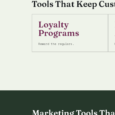
Tools That Keep Cu
Loyalty
Programs
Reward the regulars.
Marketing Tools Tha