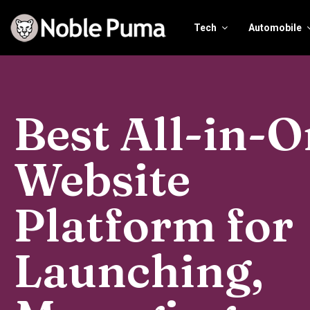
Tech
Automobile
Best All-in-
Website
Platform for
Launching,