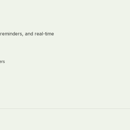
reminders, and real-time
ers