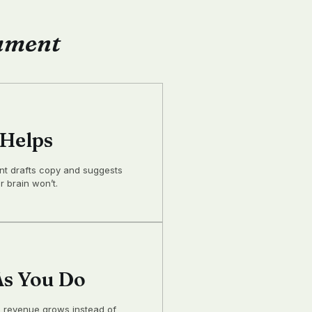
gument
 Helps
ant drafts copy and suggests
 brain won’t.
s You Do
 revenue grows instead of