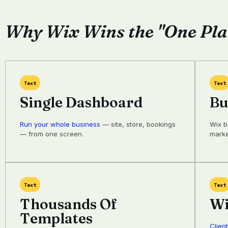
Why Wix Wins the "One Pla
Text
Text
Single Dashboard
Bu
Run your whole business
— site, store, bookings
Wix b
— from one screen.
marke
Text
Text
Thousands Of
Wi
Templates
Clien