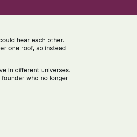
could hear each other.
er one roof, so instead
e in different universes.
d founder who no longer