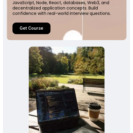
JavaScript, Node, React, databases, Web3, and
decentralized application concepts. Build
confidence with real-world interview questions.
Get Course