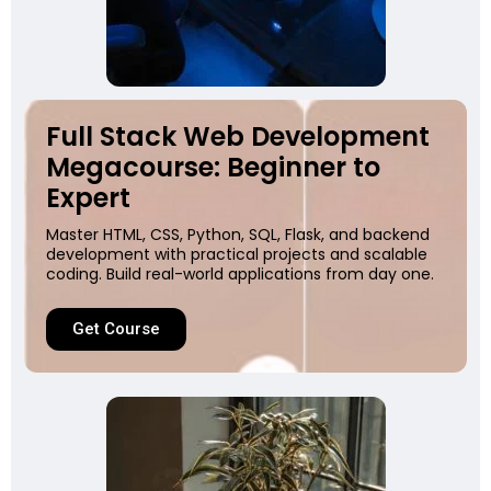
Full Stack Web Development
Megacourse: Beginner to
Expert
Master HTML, CSS, Python, SQL, Flask, and backend
development with practical projects and scalable
coding. Build real-world applications from day one.
Get Course