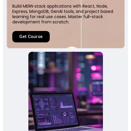
Build MERN stack applications with React, Node,
Express, MongoDB, GenAI tools, and project based
learning for real use cases. Master full-stack
development from scratch.
Get Course