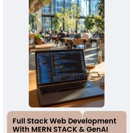
Full Stack Web Development
With MERN STACK & GenAI