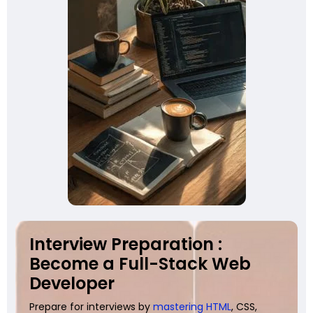
Interview Preparation :
Become a Full-Stack Web
Developer
Prepare for interviews by
mastering HTML
, CSS,