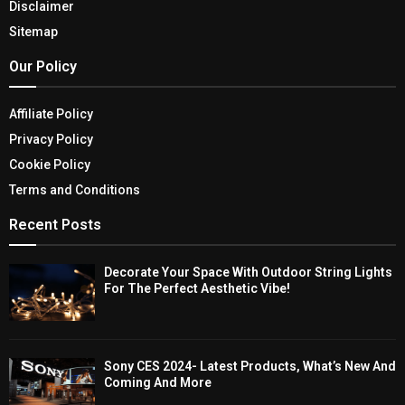
Disclaimer
Sitemap
Our Policy
Affiliate Policy
Privacy Policy
Cookie Policy
Terms and Conditions
Recent Posts
Decorate Your Space With Outdoor String Lights
For The Perfect Aesthetic Vibe!
Sony CES 2024- Latest Products, What’s New And
Coming And More