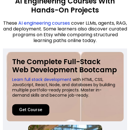
AI Engineering Courses With
Hands-On Projects
These
AI engineering courses
cover LLMs, agents, RAG,
and deployment. Some learners also discover curated
programs on Etsy while comparing structured
learning paths online today.
The Complete Full-Stack
Web Development Bootcamp
Learn full stack development
with HTML, CSS,
JavaScript, React, Node, and databases by building
multiple portfolio-ready projects. Master in-
demand skills and become job-ready.
Get Course