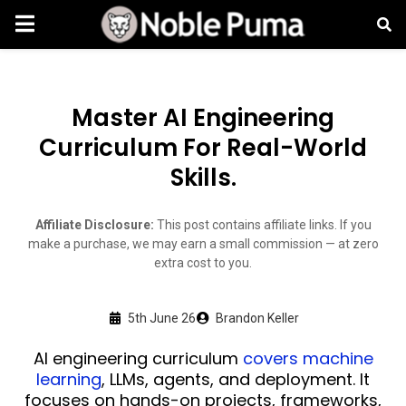
Master AI Engineering
Curriculum For Real-World
Skills.
Affiliate Disclosure:
This post contains affiliate links. If you
make a purchase, we may earn a small commission — at zero
extra cost to you.
5th June 26
Brandon Keller
AI engineering curriculum
covers machine
learning
, LLMs, agents, and deployment. It
focuses on hands-on projects, frameworks,