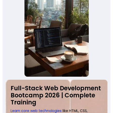
Full-Stack Web Development
Bootcamp 2026 | Complete
Training
Learn core web technologies
like HTML, CSS,