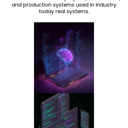
and production systems used in industry
today real systems.