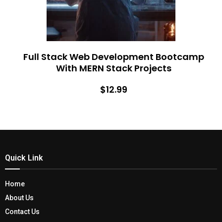
Full Stack Web Development Bootcamp
With MERN Stack Projects
$12.99
Quick Link
Home
About Us
Contact Us