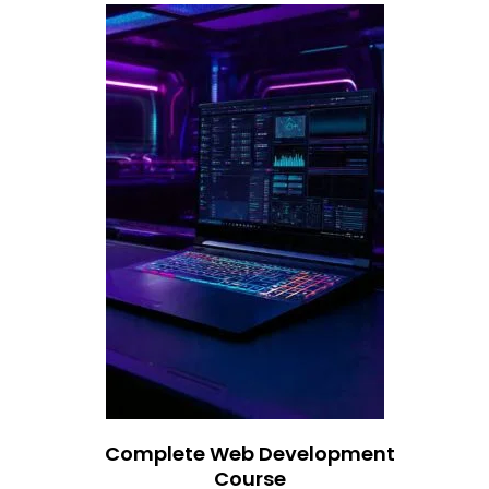
Complete Web Development
Course