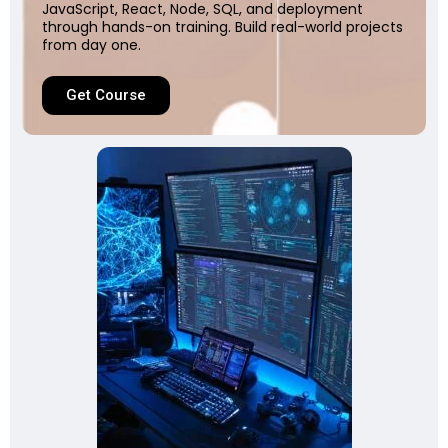
JavaScript, React, Node, SQL, and deployment
through hands-on training. Build real-world projects
from day one.
Get Course