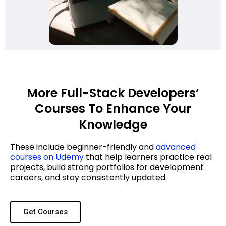
More Full-Stack Developers’
Courses To Enhance Your
Knowledge
These include beginner-friendly and
advanced
courses on Udemy
that help learners practice real
projects, build strong portfolios for development
careers, and stay consistently updated.
Get Courses