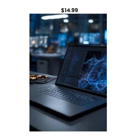
$14.99