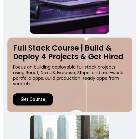
Full Stack Course | Build &
Deploy 4 Projects & Get Hired
Focus on building deployable full stack projects
using React, NextJS, Firebase, Stripe, and real-world
portfolio apps. Build production-ready apps from
scratch.
Get Course