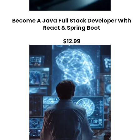
Become A Java Full Stack Developer With
React & Spring Boot
$12.99