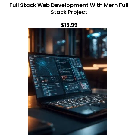
Full Stack Web Development With Mern Full
Stack Project
$13.99