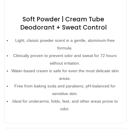
Soft Powder | Cream Tube
Deodorant + Sweat Control
Light, classic powder scent in a gentle, aluminum-free
formula.
Clinically proven to prevent odor and sweat for 72 hours
without irritation.
Water-based cream is safe for even the most delicate skin
areas.
Free from baking soda and parabens; pH-balanced for
sensitive skin.
Ideal for underarms, folds, feet, and other areas prone to
odor.