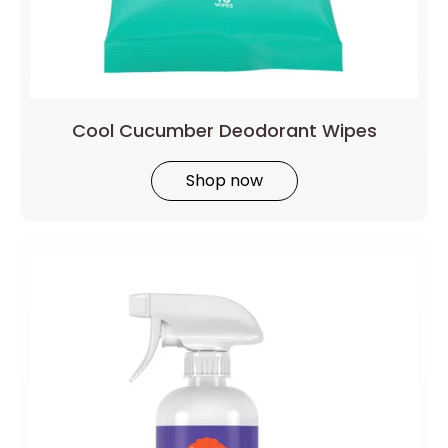
Cool Cucumber Deodorant Wipes
Shop now