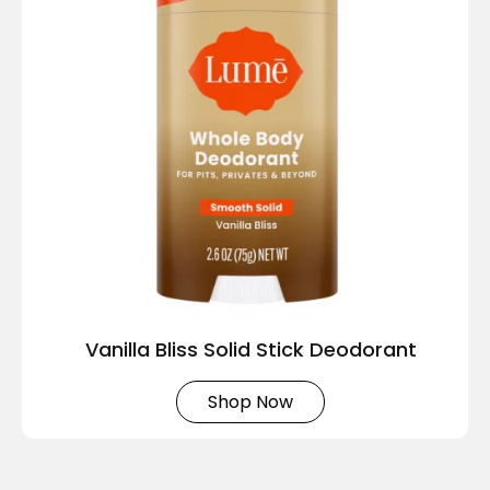
Vanilla Bliss Solid Stick Deodorant
Shop Now