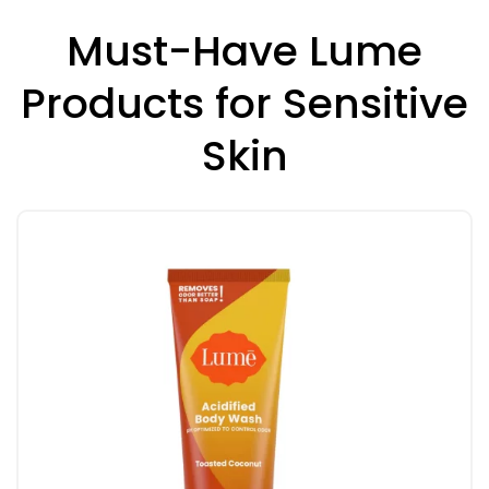
Must-Have Lume
Products for Sensitive
Skin