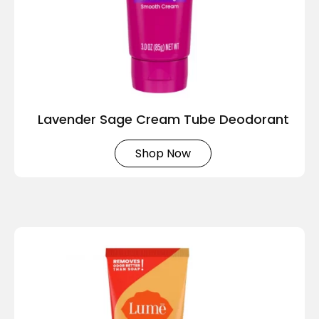
Lavender Sage Cream Tube Deodorant
Shop Now