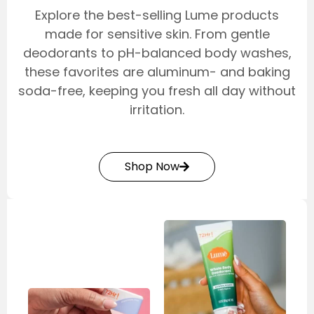
Explore the best-selling Lume products
made for sensitive skin. From gentle
deodorants to pH-balanced body washes,
these favorites are aluminum- and baking
soda-free, keeping you fresh all day without
irritation.
Shop Now