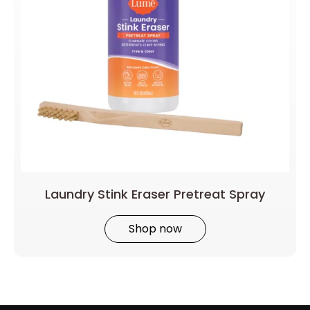
Laundry Stink Eraser Pretreat Spray
Shop now