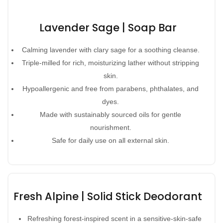
Lavender Sage | Soap Bar
Calming lavender with clary sage for a soothing cleanse.
Triple-milled for rich, moisturizing lather without stripping
skin.
Hypoallergenic and free from parabens, phthalates, and
dyes.
Made with sustainably sourced oils for gentle
nourishment.
Safe for daily use on all external skin.
Fresh Alpine | Solid Stick Deodorant
Refreshing forest-inspired scent in a sensitive-skin-safe