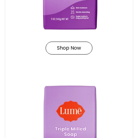
Shop Now