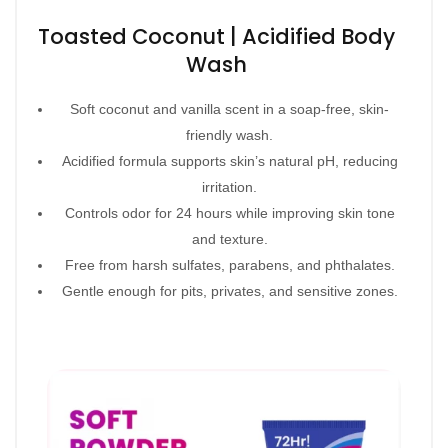
Toasted Coconut | Acidified Body
Wash
Soft coconut and vanilla scent in a soap-free, skin-
friendly wash.
Acidified formula supports skin’s natural pH, reducing
irritation.
Controls odor for 24 hours while improving skin tone
and texture.
Free from harsh sulfates, parabens, and phthalates.
Gentle enough for pits, privates, and sensitive zones.