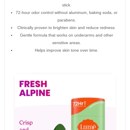
stick.
72-hour odor control without aluminum, baking soda, or
parabens.
Clinically proven to brighten skin and reduce redness.
Gentle formula that works on underarms and other
sensitive areas.
Helps improve skin tone over time.