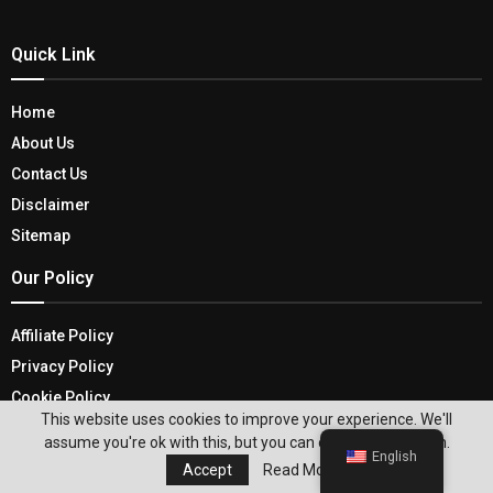
Quick Link
Home
About Us
Contact Us
Disclaimer
Sitemap
Our Policy
Affiliate Policy
Privacy Policy
Cookie Policy
This website uses cookies to improve your experience. We'll
Terms and Conditions
assume you're ok with this, but you can opt-out if you wish.
English
Recent Posts
Accept
Read More