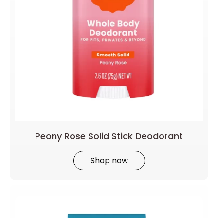
Peony Rose Solid Stick Deodorant
Shop now