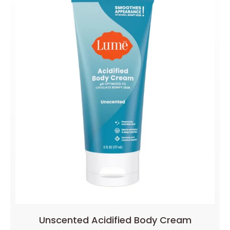
Unscented Acidified Body Cream