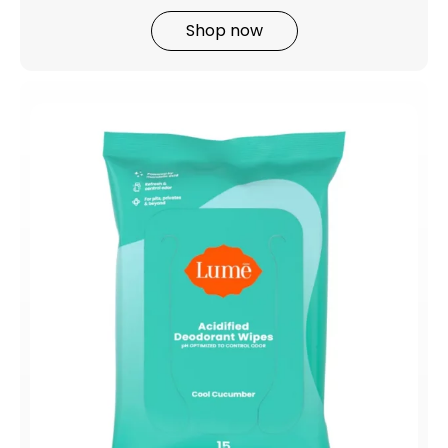
Shop now