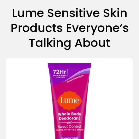
Lume Sensitive Skin
Products Everyone’s
Talking About