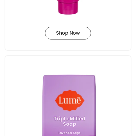
Shop Now