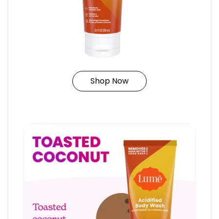
Shop Now