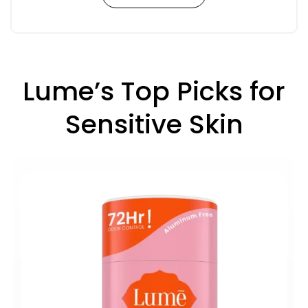
Lume’s Top Picks for
Sensitive Skin