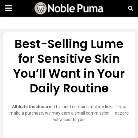
Best-Selling Lume
for Sensitive Skin
You’ll Want in Your
Daily Routine
Affiliate Disclosure:
This post contains affiliate links. If you
make a purchase, we may earn a small commission — at zero
extra cost to you.