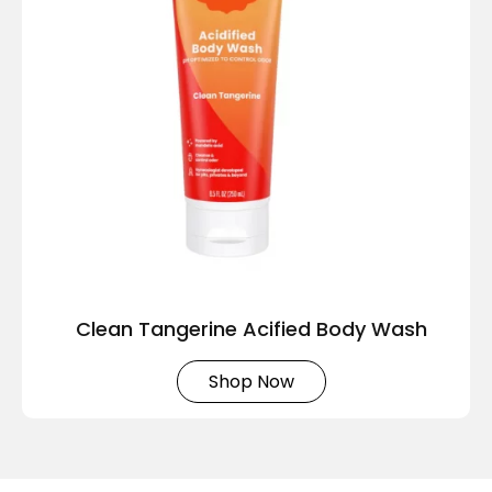
Clean Tangerine Acified Body Wash
Shop Now