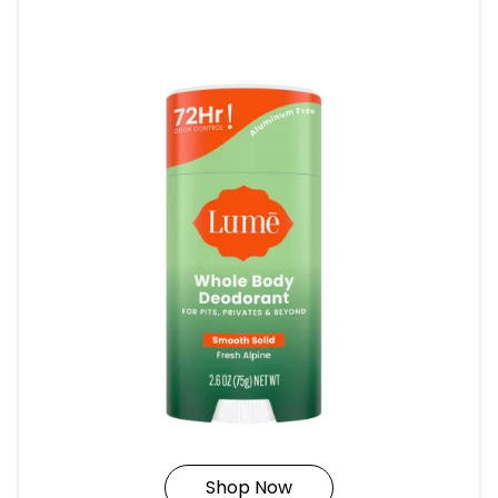
Shop Now