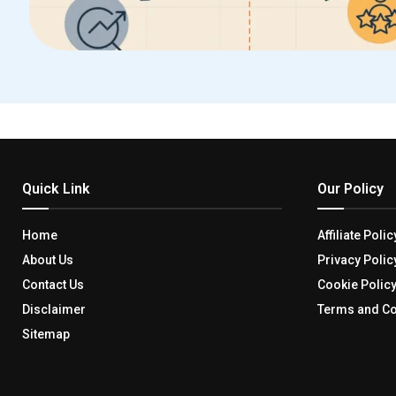
Quick Link
Our Policy
Home
Affiliate Polic
About Us
Privacy Polic
Contact Us
Cookie Polic
Disclaimer
Terms and Co
Sitemap