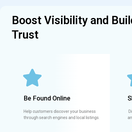
Boost Visibility and Buil
Trust
Be Found Online
S
Help customers discover your business
Di
through search engines and local listings.
an