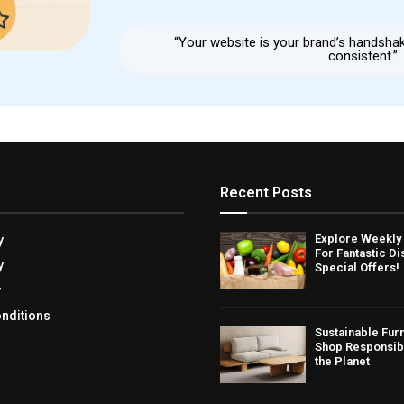
“Your website is your brand’s handsha
consistent.”
Recent Posts
Explore Weekly
y
For Fantastic D
y
Special Offers!
y
nditions
Sustainable Fur
Shop Responsib
the Planet