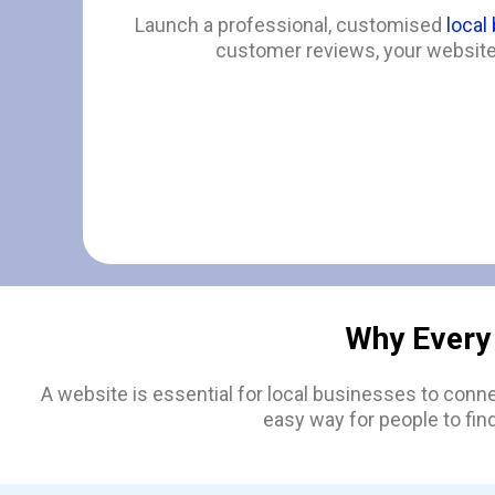
Launch a professional, customised
local
customer reviews, your website 
Why Every
A website is essential for local businesses to conn
easy way for people to fin