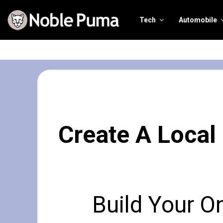
Tech
Automobile
Create A Local
Build Your O