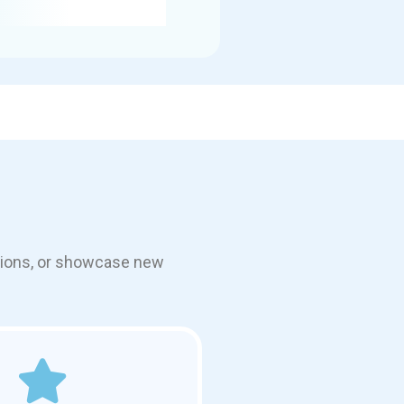
otions, or showcase new