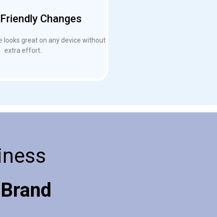
Friendly Changes
 looks great on any device without
extra effort.
iness
 Brand