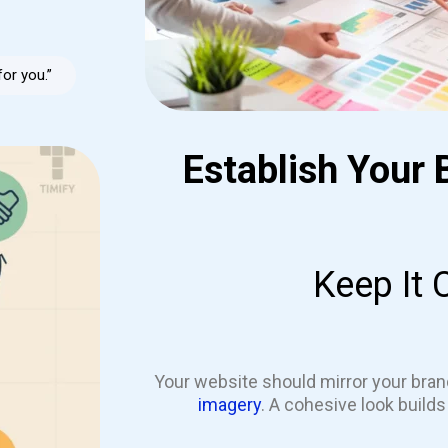
for you.”
Establish Your 
Keep It 
Your website should mirror your bran
imagery
. A cohesive look build