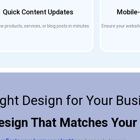
Quick Content Updates
Mobile-
 products, services, or blog posts in minutes.
Ensure your website
ght Design for Your Bus
esign That Matches Your