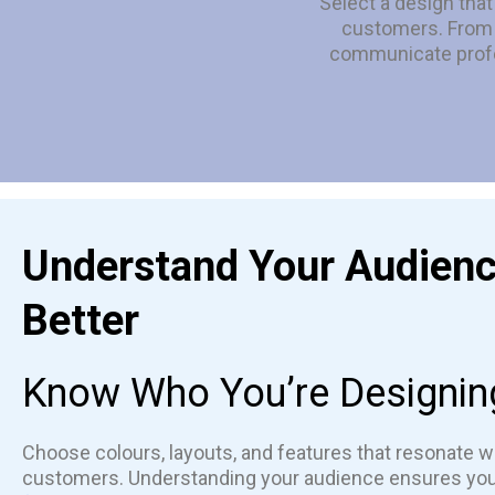
Select a design tha
customers. From c
communicate profe
Understand Your Audien
Better
Know Who You’re Designin
Choose colours, layouts, and features that resonate wi
customers. Understanding your audience ensures yo