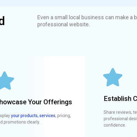
Even a small local business can make a b
d
professional website.
Establish C
howcase Your Offerings
Share reviews, te
splay
your products, services
, pricing,
professional desi
d promotions clearly.
confidence.