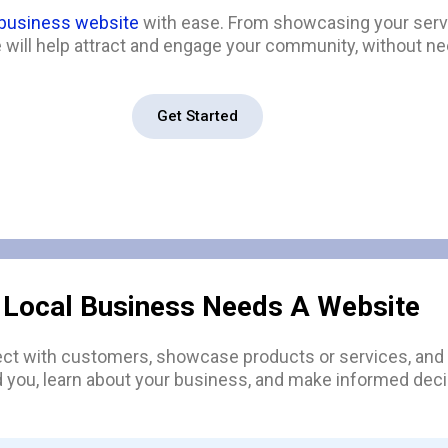
 business website
with ease. From showcasing your servi
will help attract and engage your community, without nee
Get Started
 Local Business Needs A Website
ect with customers, showcase products or services, and s
d you, learn about your business, and make informed deci