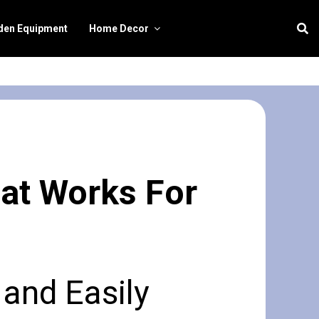
den Equipment
Home Decor
hat Works For
 and Easily