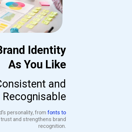
Brand Identity
As You Like
Consistent and
Recognisable
d’s personality, from
fonts to
s trust and strengthens brand
recognition.