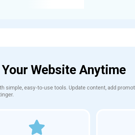
 Your Website Anytime
th simple, easy-to-use tools. Update content, add prom
inger.