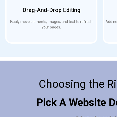
Drag-And-Drop Editing
Easily move elements, images, and text to refresh
Add new
your pages.
Choosing the Ri
Pick A Website D