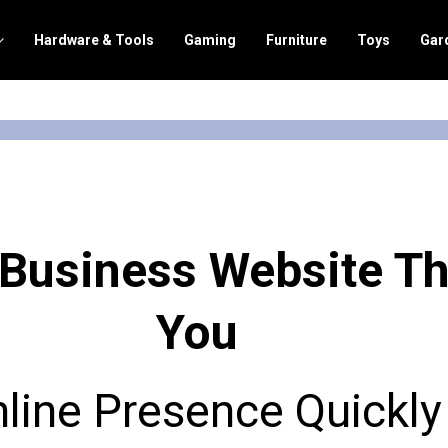
Hardware & Tools
Gaming
Furniture
Toys
Gar
 Business Website T
You
nline Presence Quickly