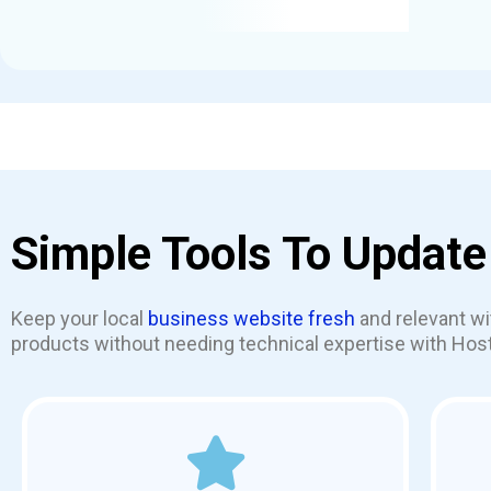
Simple Tools To Update
Keep your local
business website fresh
and relevant wi
products without needing technical expertise with Host