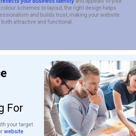
t
reflects your business identity
and appeals to your
olour schemes to layout, the right design helps
ssionalism and builds trust, making your website
both attractive and functional.
ce
g For
th your target
ur
website