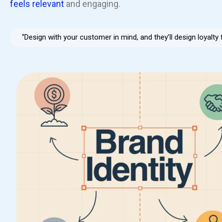
feels relevant
and engaging.
“Design with your customer in mind, and they’ll design loyalty 