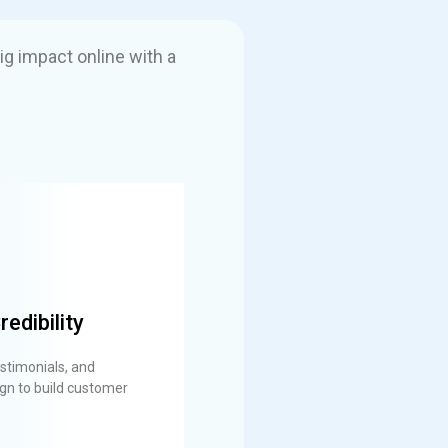
ig impact online with a
redibility
stimonials, and
gn to build customer