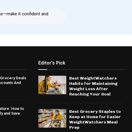
ke—make it confident and
Editor's Pick
 Grocery Deals
Best WeightWatchers
iscounts And
Habits for Maintaining
Weight Loss After
Reaching Your Goal
niture: How to
Best Grocery Staples to
ly and Save
Keep at Home for Easier
WeightWatchers Meal
Prep