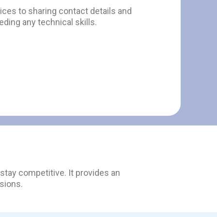
ces to sharing contact details and
ding any technical skills.
tay competitive. It provides an
sions.