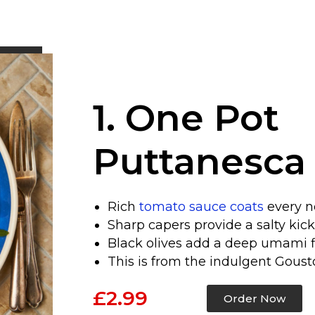
1. One Pot
Puttanesca
Rich
tomato sauce coats
every n
Sharp capers provide a salty kick
Black olives add a deep umami fi
This is from the indulgent Gous
£2.99
Order Now