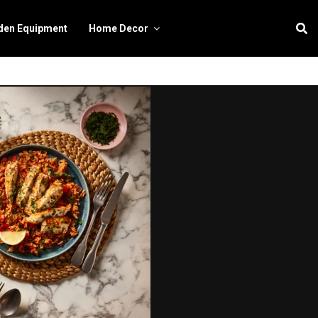
den Equipment
Home Decor