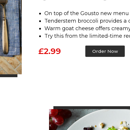
On top of the Gousto new menu 
Tenderstem broccoli provides a 
Warm goat cheese offers creamy
Try this from the limited-time re
£2.99
Order Now