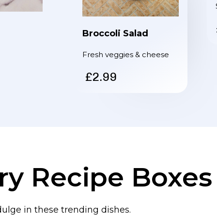
Broccoli Salad
Fresh veggies & cheese
£2.99
ry Recipe Boxes
dulge in these trending dishes.