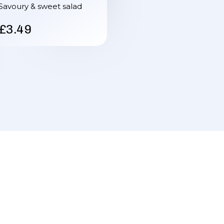
Savoury & sweet salad
£3.49