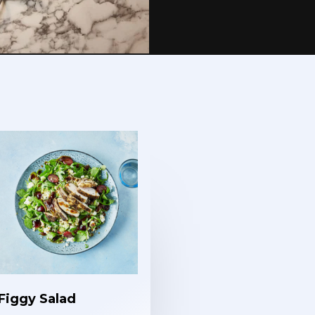
Figgy Salad