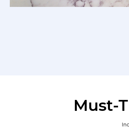
Must-T
In