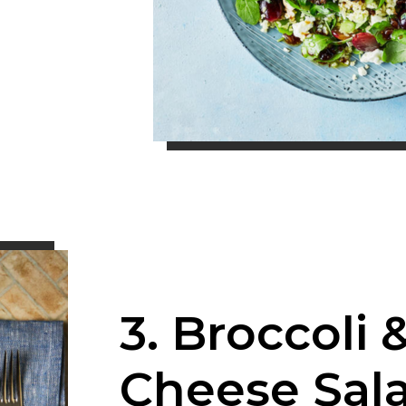
3. Broccoli 
Cheese Sal