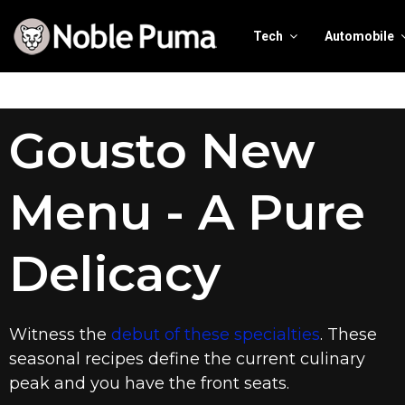
Tech
Automobile
Gousto New
Menu - A Pure
Delicacy
Witness the
debut of these specialties
. These
seasonal recipes define the current culinary
peak and you have the front seats.