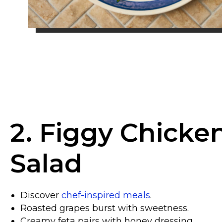
2. Figgy Chicke
Salad
Discover
chef-inspired meals
.
Roasted grapes burst with sweetness.
Creamy feta pairs with honey dressing.