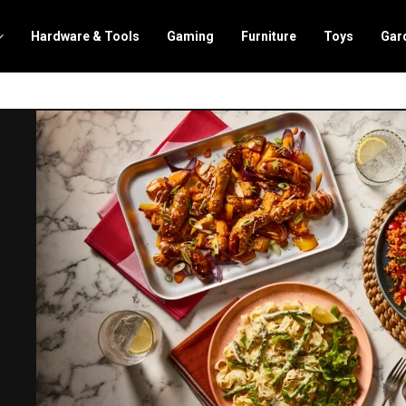
Hardware & Tools
Gaming
Furniture
Toys
Gar