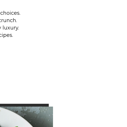
choices.
crunch.
 luxury.
cipes.