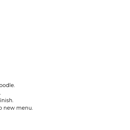
oodle.
.
nish.
to new menu.