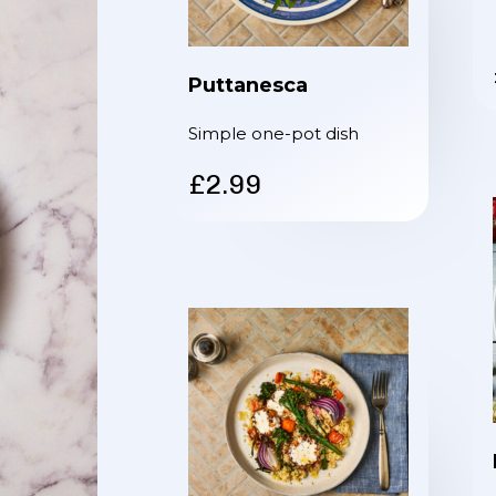
Puttanesca
Simple one-pot dish
£2.99