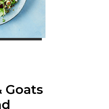
& Goats
ad