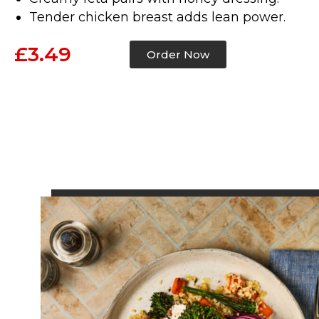
Tender chicken breast adds lean power.
£3.49
Order Now