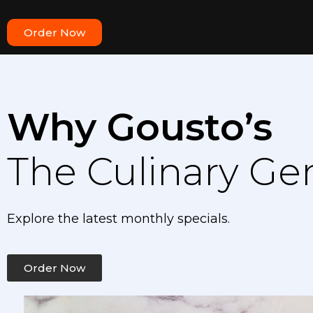
Order Now
Why Gousto’s
The Culinary Ge
Explore the latest monthly specials.
Order Now