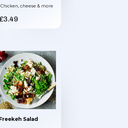
Chicken, cheese & more
£3.49
Freekeh Salad