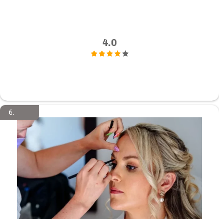
4.0
6.