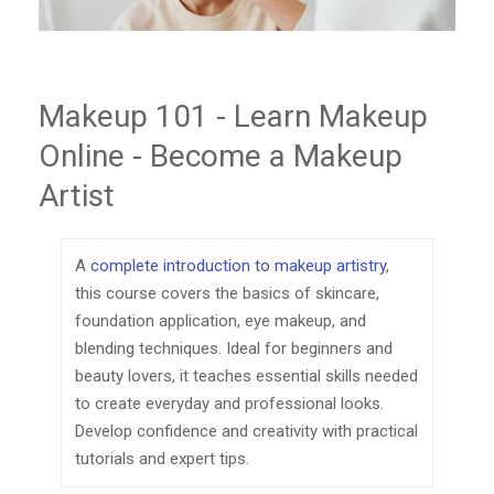
Makeup 101 - Learn Makeup
Online - Become a Makeup
Artist
A
complete introduction to makeup artistry
,
this course covers the basics of skincare,
foundation application, eye makeup, and
blending techniques. Ideal for beginners and
beauty lovers, it teaches essential skills needed
to create everyday and professional looks.
Develop confidence and creativity with practical
tutorials and expert tips.