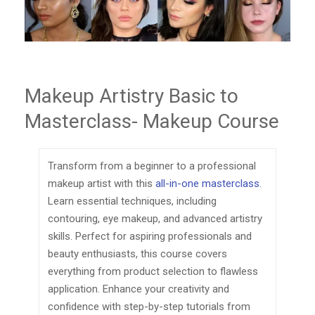
Makeup Artistry Basic to
Masterclass- Makeup Course
Transform from a beginner to a professional
makeup artist with this
all-in-one masterclass
.
Learn essential techniques, including
contouring, eye makeup, and advanced artistry
skills. Perfect for aspiring professionals and
beauty enthusiasts, this course covers
everything from product selection to flawless
application. Enhance your creativity and
confidence with step-by-step tutorials from