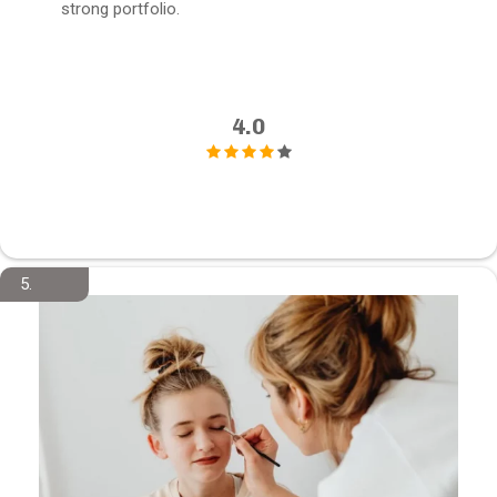
strong portfolio.
4.0
5.