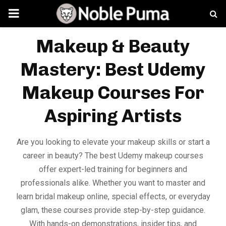
PRIMARY
MENU
Makeup & Beauty
Mastery: Best Udemy
Makeup Courses For
Aspiring Artists
Are you looking to elevate your makeup skills or start a
career in beauty? The best Udemy makeup courses
offer expert-led training for beginners and
professionals alike. Whether you want to master and
learn bridal makeup online, special effects, or everyday
glam, these courses provide step-by-step guidance.
With hands-on demonstrations, insider tips, and