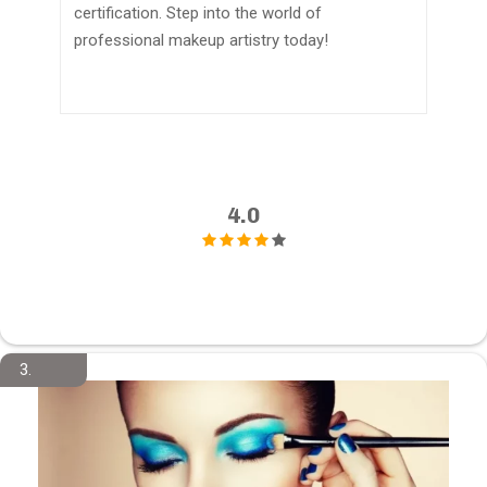
certification. Step into the world of
professional makeup artistry today!
4.0
3.