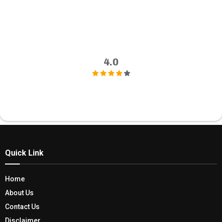
4.0
Quick Link
Home
About Us
Contact Us
Disclaimer