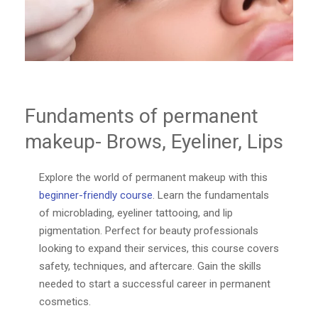
Fundaments of permanent
makeup- Brows, Eyeliner, Lips
Explore the world of permanent makeup with this
beginner-friendly course
. Learn the fundamentals
of microblading, eyeliner tattooing, and lip
pigmentation. Perfect for beauty professionals
looking to expand their services, this course covers
safety, techniques, and aftercare. Gain the skills
needed to start a successful career in permanent
cosmetics.