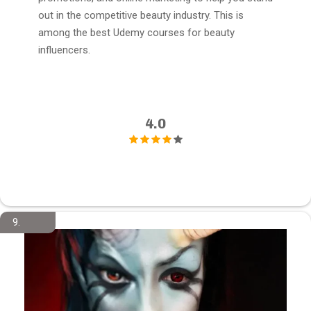
out in the competitive beauty industry. This is
among the best Udemy courses for beauty
influencers.
4.0
9.