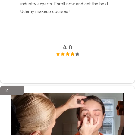
industry experts. Enroll now and get the best
Udemy makeup courses!
4.0
2.