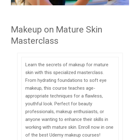
Makeup on Mature Skin
Masterclass
Learn the secrets of makeup for mature
skin with this specialized masterclass.
From hydrating foundations to soft eye
makeup, this course teaches age-
appropriate techniques for a flawless,
youthful look. Perfect for beauty
professionals, makeup enthusiasts, or
anyone wanting to enhance their skills in
working with mature skin. Enroll now in one
of the best Udemy makeup courses!