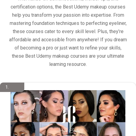
certification options, the Best Udemy makeup courses
help you transform your passion into expertise. From
mastering foundation techniques to perfecting eyeliner,
these courses cater to every skill level. Plus, they’re
affordable and accessible from anywhere! If you dream
of becoming a pro or just want to refine your skills,
these Best Udemy makeup courses are your ultimate
learning resource.
1.