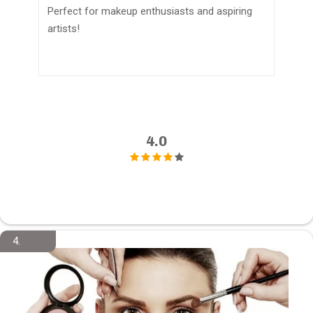
Perfect for makeup enthusiasts and aspiring
artists!
4.0
4.