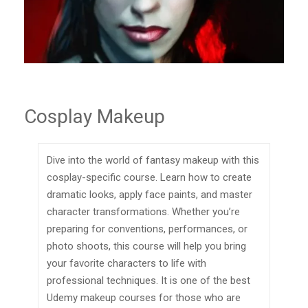
Cosplay Makeup
Dive into the world of fantasy makeup with this
cosplay-specific course. Learn how to create
dramatic looks, apply face paints, and master
character transformations. Whether you’re
preparing for conventions, performances, or
photo shoots, this course will help you bring
your favorite characters to life with
professional techniques. It is one of the best
Udemy makeup courses for those who are