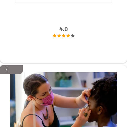
4.0
7.