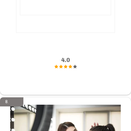
4.0
8.