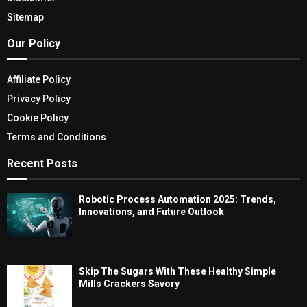
Sitemap
Our Policy
Affiliate Policy
Privacy Policy
Cookie Policy
Terms and Conditions
Recent Posts
Robotic Process Automation 2025: Trends,
Innovations, and Future Outlook
Skip The Sugars With These Healthy Simple
Mills Crackers Savory