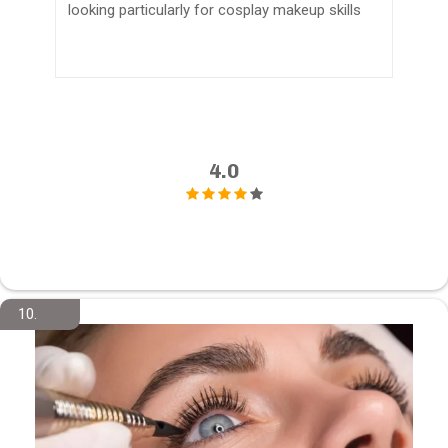
looking particularly for cosplay makeup skills
4.0
10.