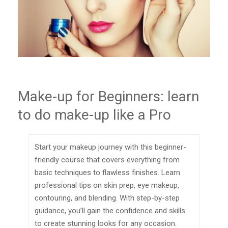
Make-up for Beginners: learn
to do make-up like a Pro
Start your makeup journey with this beginner-
friendly course that covers everything from
basic techniques to flawless finishes. Learn
professional tips on skin prep, eye makeup,
contouring, and blending. With step-by-step
guidance, you’ll gain the confidence and skills
to create stunning looks for any occasion.