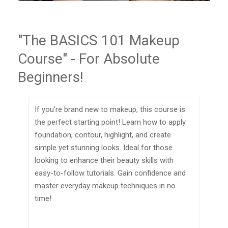
"The BASICS 101 Makeup
Course" - For Absolute
Beginners!
If you’re brand new to makeup, this course is
the perfect starting point! Learn how to apply
foundation, contour, highlight, and create
simple yet stunning looks. Ideal for those
looking to enhance their beauty skills with
easy-to-follow tutorials. Gain confidence and
master everyday makeup techniques in no
time!