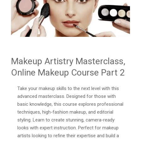
Makeup Artistry Masterclass,
Online Makeup Course Part 2
Take your makeup skills to the next level with this
advanced masterclass. Designed for those with
basic knowledge, this course explores professional
techniques, high-fashion makeup, and editorial
styling. Learn to create stunning, camera-ready
looks with expert instruction. Perfect for makeup
artists looking to refine their expertise and build a