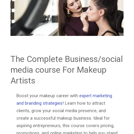
The Complete Business/social
media course For Makeup
Artists
Boost your makeup career with
expert marketing
and branding strategies
! Learn how to attract
clients, grow your social media presence, and
create a successful makeup business. Ideal for
aspiring entrepreneurs, this course covers pricing,
promotions, and online marketing to help you stand