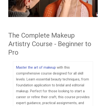
The Complete Makeup
Artistry Course - Beginner to
Pro
Master the art of makeup
with this
comprehensive course designed for all skill
levels. Learn essential beauty techniques, from
foundation application to bridal and editorial
makeup. Perfect for those looking to start a
career or refine their craft, this course provides
expert guidance, practical assignments, and