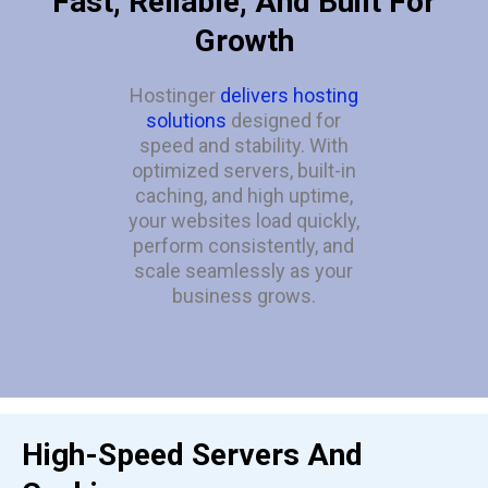
Fast, Reliable, And Built For
Growth
Hostinger
delivers hosting
solutions
designed for
speed and stability. With
optimized servers, built-in
caching, and high uptime,
your websites load quickly,
perform consistently, and
scale seamlessly as your
business grows.
High-Speed Servers And