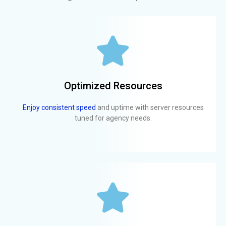
Optimized Resources
Enjoy consistent speed
and uptime with server resources
tuned for agency needs.