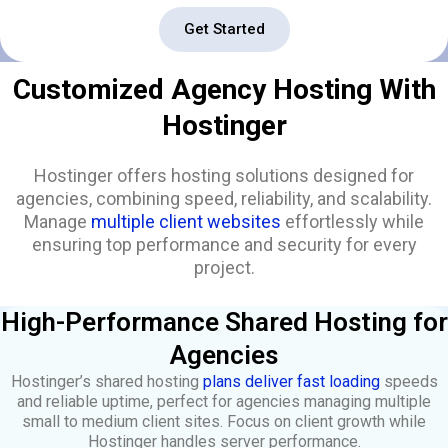
Get Started
Customized Agency Hosting With
Hostinger
Hostinger offers hosting solutions designed for
agencies, combining speed, reliability, and scalability.
Manage
multiple client websites
effortlessly while
ensuring top performance and security for every
project.
High-Performance Shared Hosting for
Agencies
Hostinger’s shared hosting
plans deliver fast loading
speeds
and reliable uptime, perfect for agencies managing multiple
small to medium client sites. Focus on client growth while
Hostinger handles server performance.