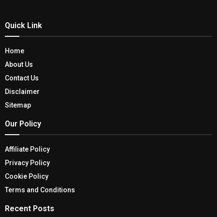
Quick Link
Home
About Us
Contact Us
Disclaimer
Sitemap
Our Policy
Affiliate Policy
Privacy Policy
Cookie Policy
Terms and Conditions
Recent Posts