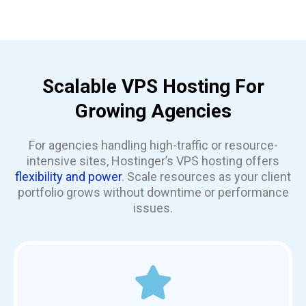
Scalable VPS Hosting For
Growing Agencies
For agencies handling high-traffic or resource-
intensive sites, Hostinger’s VPS hosting offers
flexibility and power
. Scale resources as your client
portfolio grows without downtime or performance
issues.