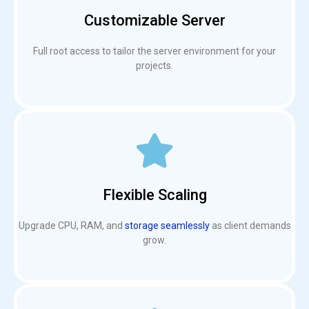
Customizable Server
Full root access to tailor the server environment for your
projects.
Flexible Scaling
Upgrade CPU, RAM, and
storage seamlessly
as client demands
grow.