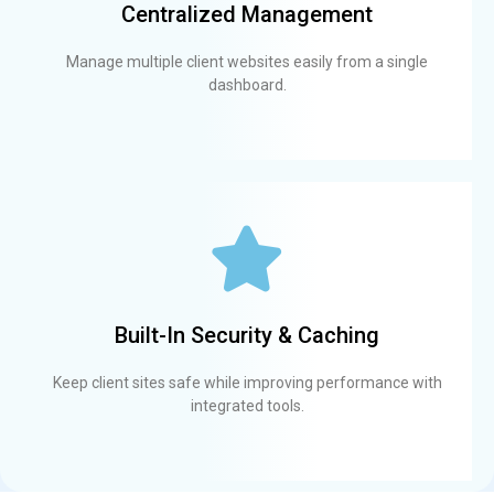
Centralized Management
Manage multiple client websites easily from a single
dashboard.
Built-In Security & Caching
Keep client sites safe while improving performance with
integrated tools.