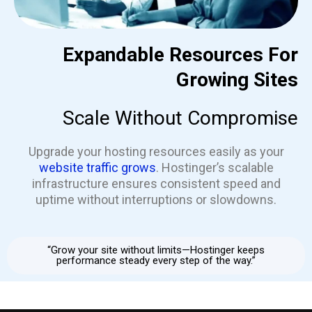
Expandable Resources For
Growing Sites
Scale Without Compromise
Upgrade your hosting resources easily as your
website traffic grows
. Hostinger’s scalable
infrastructure ensures consistent speed and
uptime without interruptions or slowdowns.
“Grow your site without limits—Hostinger keeps
performance steady every step of the way.”