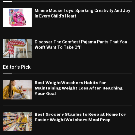
Minnie Mouse Toys: Sparking Creativity And Joy
In Every Child’s Heart
Discover The Comfiest Pajama Pants That You
Won’t Want To Take Off!
Editor's Pick
Best WeightWatchers Habits for
Maintaining Weight Loss After Reaching
Your Goal
Best Grocery Staples to Keep at Home for
Easier WeightWatchers Meal Prep