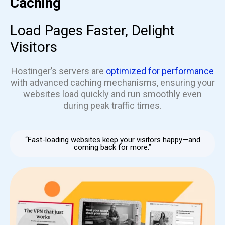
Caching
Load Pages Faster, Delight
Visitors
Hostinger’s servers are
optimized for performance
with advanced caching mechanisms, ensuring your
websites load quickly and run smoothly even
during peak traffic times.
“Fast-loading websites keep your visitors happy—and
coming back for more.”