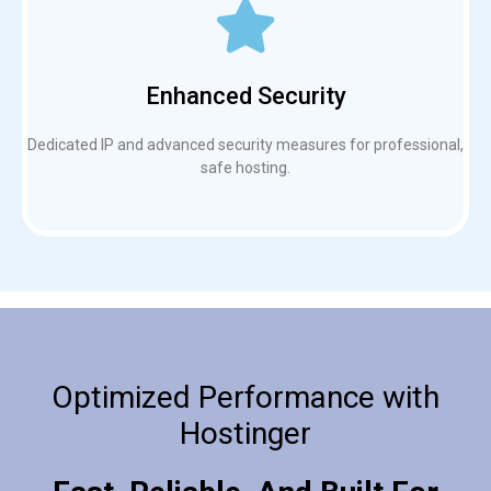
Enhanced Security
Dedicated IP and advanced security measures for professional,
safe hosting.
Optimized Performance with
Hostinger