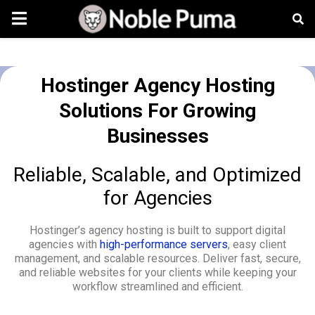
Hostinger Agency Hosting
Solutions For Growing
Businesses
Reliable, Scalable, and Optimized
for Agencies
Hostinger’s agency hosting is built to support digital
agencies with
high-performance servers
, easy client
management, and scalable resources. Deliver fast, secure,
and reliable websites for your clients while keeping your
workflow streamlined and efficient.